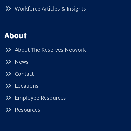
Workforce Articles & Insights
About
About The Reserves Network
News
Contact
Locations
Employee Resources
Resources