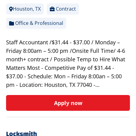
Houston, TX
Contract
Office & Professional
Staff Accountant /$31.44 - $37.00 / Monday –
Friday 8:00am – 5:00 pm /Onsite Full Time/ 4-6
month+ contract / Possible Temp to Hire What
Matters Most - Competitive Pay of $31.44 -
$37.00 - Schedule: Mon – Friday 8:00an – 5:00
pm - Location: Houston, TX 77040 -…
Apply now
Locksmith