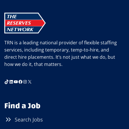
TRN is a leading national provider of flexible staffing
services, including temporary, temp-to-hire, and
direct hire placements. It’s not just what we do, but
how we do it, that matters.
TikTok
LinkedIn
YouTube
Facebook
Instagram
X
Find a Job
Search Jobs