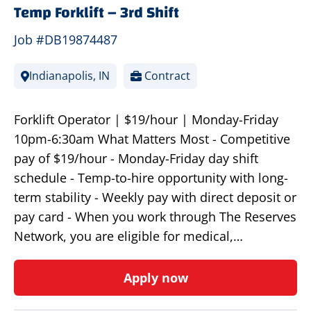
Temp Forklift – 3rd Shift
Job #DB19874487
Indianapolis, IN
Contract
Forklift Operator | $19/hour | Monday-Friday
10pm-6:30am What Matters Most - Competitive
pay of $19/hour - Monday-Friday day shift
schedule - Temp-to-hire opportunity with long-
term stability - Weekly pay with direct deposit or
pay card - When you work through The Reserves
Network, you are eligible for medical,…
Apply now