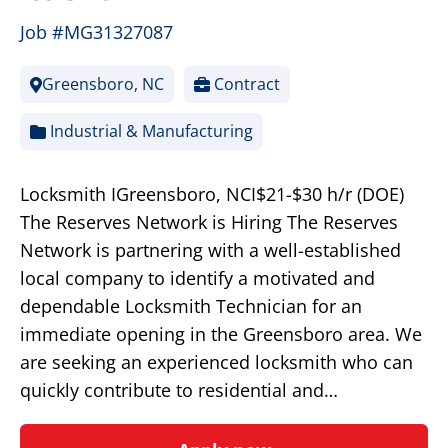
Job #MG31327087
Greensboro, NC
Contract
Industrial & Manufacturing
Locksmith IGreensboro, NCI$21-$30 h/r (DOE)
The Reserves Network is Hiring The Reserves
Network is partnering with a well-established
local company to identify a motivated and
dependable Locksmith Technician for an
immediate opening in the Greensboro area. We
are seeking an experienced locksmith who can
quickly contribute to residential and…