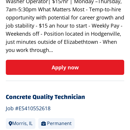
Washer Operator| $15/hr | Monday –Thursday,
7am-5:30pm What Matters Most - Temp-to-hire
opportunity with potential for career growth and
job stability - $15 an hour to start - Weekly Pay -
Weekends off - Position located in Hodgenville,
just minutes outside of Elizabethtown - When
you work through…
Apply now
Concrete Quality Technician
Job #ES410552618
Morris, IL
Permanent