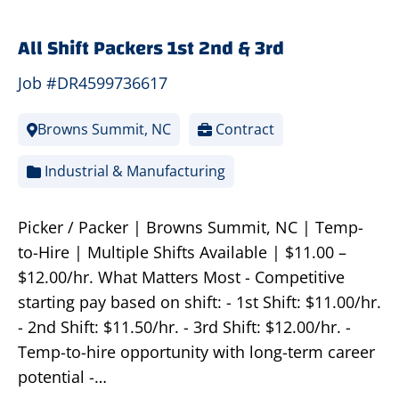
All Shift Packers 1st 2nd & 3rd
Job #DR4599736617
Browns Summit, NC
Contract
Industrial & Manufacturing
Picker / Packer | Browns Summit, NC | Temp-
to-Hire | Multiple Shifts Available | $11.00 –
$12.00/hr. What Matters Most - Competitive
starting pay based on shift: - 1st Shift: $11.00/hr.
- 2nd Shift: $11.50/hr. - 3rd Shift: $12.00/hr. -
Temp-to-hire opportunity with long-term career
potential -…