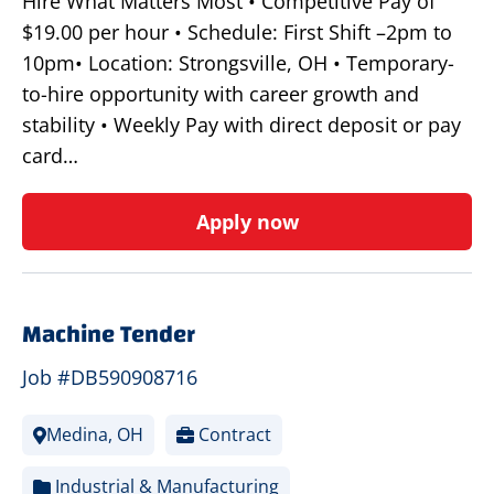
Hire What Matters Most • Competitive Pay of
$19.00 per hour • Schedule: First Shift –2pm to
10pm• Location: Strongsville, OH • Temporary-
to-hire opportunity with career growth and
stability • Weekly Pay with direct deposit or pay
card…
Apply now
Machine Tender
Job #DB590908716
Medina, OH
Contract
Industrial & Manufacturing