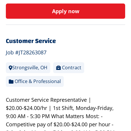
Apply now
Customer Service
Job #JT28263087
Strongsville, OH
Contract
Office & Professional
Customer Service Representative |
$20.00-$24.00/hr | 1st Shift, Monday-Friday,
9:00 AM - 5:30 PM What Matters Most: -
Competitive pay of $20.00-$24.00 per hour -