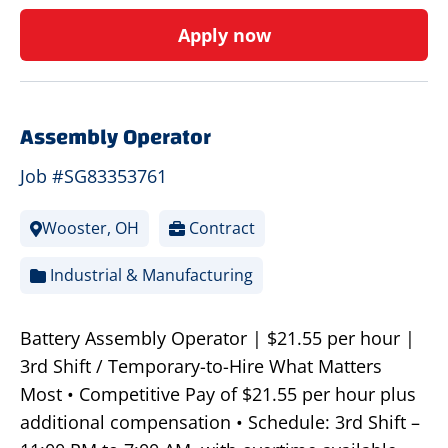
Apply now
Assembly Operator
Job #SG83353761
Wooster, OH
Contract
Industrial & Manufacturing
Battery Assembly Operator | $21.55 per hour |
3rd Shift / Temporary-to-Hire What Matters
Most • Competitive Pay of $21.55 per hour plus
additional compensation • Schedule: 3rd Shift –