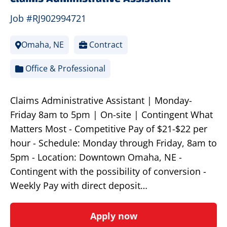
Job #RJ902994721
Omaha, NE
Contract
Office & Professional
Claims Administrative Assistant | Monday-
Friday 8am to 5pm | On-site | Contingent What
Matters Most - Competitive Pay of $21-$22 per
hour - Schedule: Monday through Friday, 8am to
5pm - Location: Downtown Omaha, NE -
Contingent with the possibility of conversion -
Weekly Pay with direct deposit…
Apply now