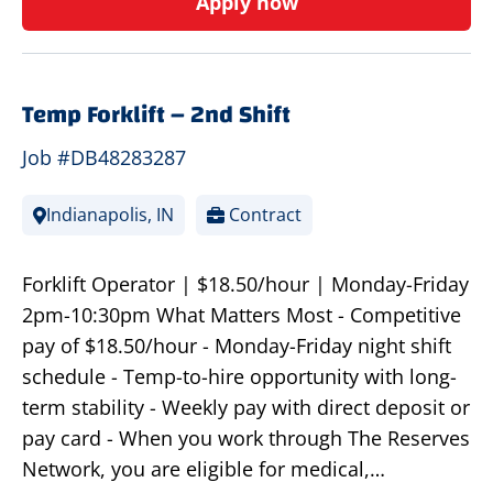
Apply now
Temp Forklift – 2nd Shift
Job #DB48283287
Indianapolis, IN
Contract
Forklift Operator | $18.50/hour | Monday-Friday
2pm-10:30pm What Matters Most - Competitive
pay of $18.50/hour - Monday-Friday night shift
schedule - Temp-to-hire opportunity with long-
term stability - Weekly pay with direct deposit or
pay card - When you work through The Reserves
Network, you are eligible for medical,…