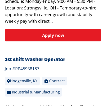
Schedule: Monday-Friday, 9:00 AM - 5:30 PM -
Location: Strongsville, OH - Temporary-to-hire
opportunity with career growth and stability -
Weekly pay with direct…
Apply now
1st shift Washer Operator
Job #RP45938187
Hodgenville, KY
Contract
Industrial & Manufacturing