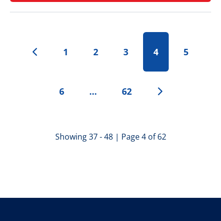
1
2
3
4
5
6
…
62
Showing 37 - 48 | Page 4 of 62