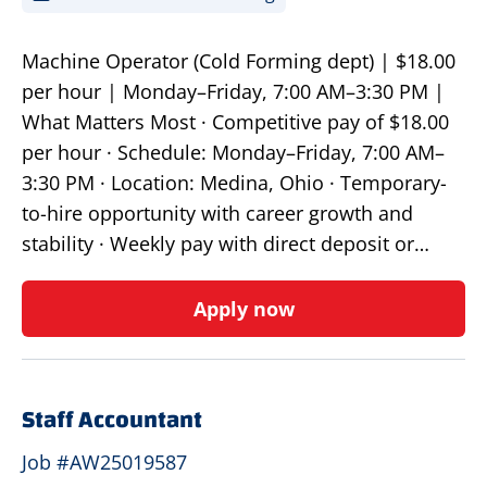
Machine Operator (Cold Forming dept) | $18.00
per hour | Monday–Friday, 7:00 AM–3:30 PM |
What Matters Most · Competitive pay of $18.00
per hour · Schedule: Monday–Friday, 7:00 AM–
3:30 PM · Location: Medina, Ohio · Temporary-
to-hire opportunity with career growth and
stability · Weekly pay with direct deposit or…
Apply now
Staff Accountant
Job #AW25019587