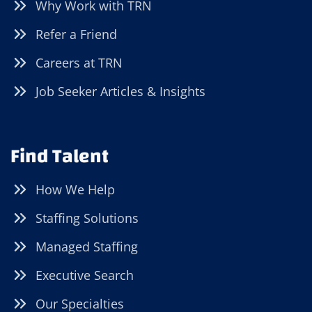
Why Work with TRN
Refer a Friend
Careers at TRN
Job Seeker Articles & Insights
Find Talent
How We Help
Staffing Solutions
Managed Staffing
Executive Search
Our Specialties