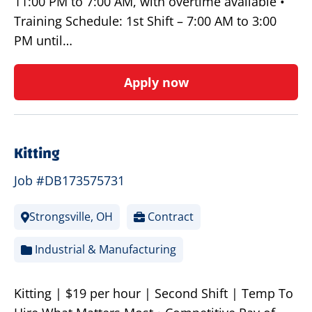
11:00 PM to 7:00 AM, with overtime available •
Training Schedule: 1st Shift – 7:00 AM to 3:00
PM until…
Apply now
Kitting
Job #DB173575731
Strongsville, OH
Contract
Industrial & Manufacturing
Kitting | $19 per hour | Second Shift | Temp To