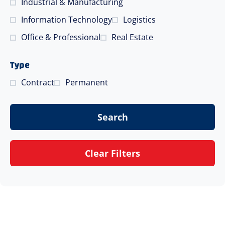
Industrial & Manufacturing
Information Technology
Logistics
Office & Professional
Real Estate
Type
Contract
Permanent
Search
Clear Filters