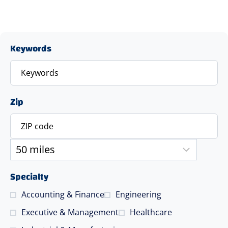
Keywords
Zip
Specialty
Accounting & Finance
Engineering
Executive & Management
Healthcare