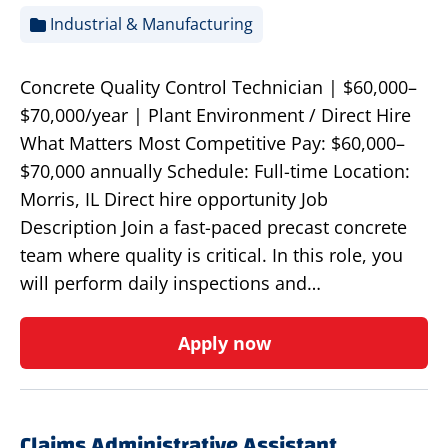
Industrial & Manufacturing
Concrete Quality Control Technician | $60,000–
$70,000/year | Plant Environment / Direct Hire
What Matters Most Competitive Pay: $60,000–
$70,000 annually Schedule: Full-time Location:
Morris, IL Direct hire opportunity Job
Description Join a fast-paced precast concrete
team where quality is critical. In this role, you
will perform daily inspections and…
Apply now
Claims Administrative Assistant