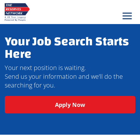
Skip
to
content
Your Job Search Starts
Here
Your next position is waiting.
Send us your information and we’ll do the
searching for you.
Apply Now