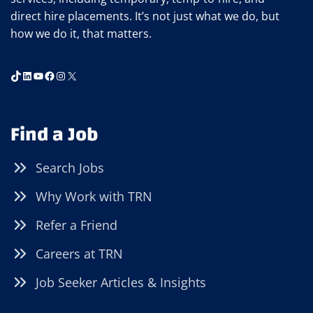
direct hire placements. It’s not just what we do, but
how we do it, that matters.
TikTok
LinkedIn
YouTube
Facebook
Instagram
X
Find a Job
Search Jobs
Why Work with TRN
Refer a Friend
Careers at TRN
Job Seeker Articles & Insights