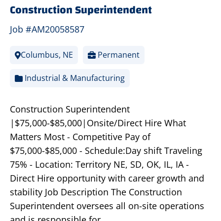
Construction Superintendent
Job #AM20058587
Columbus, NE
Permanent
Industrial & Manufacturing
Construction Superintendent
|$75,000-$85,000|Onsite/Direct Hire What
Matters Most - Competitive Pay of
$75,000-$85,000 - Schedule:Day shift Traveling
75% - Location: Territory NE, SD, OK, IL, IA -
Direct Hire opportunity with career growth and
stability Job Description The Construction
Superintendent oversees all on-site operations
and is responsible for…