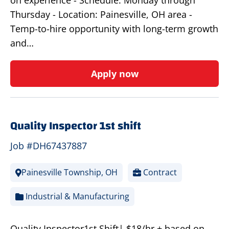
on experience - Schedule: Monday through
Thursday - Location: Painesville, OH area -
Temp-to-hire opportunity with long-term growth
and…
Apply now
Quality Inspector 1st shift
Job #DH67437887
Painesville Township, OH
Contract
Industrial & Manufacturing
Quality Inspector1st Shift| $18/hr.+ based on