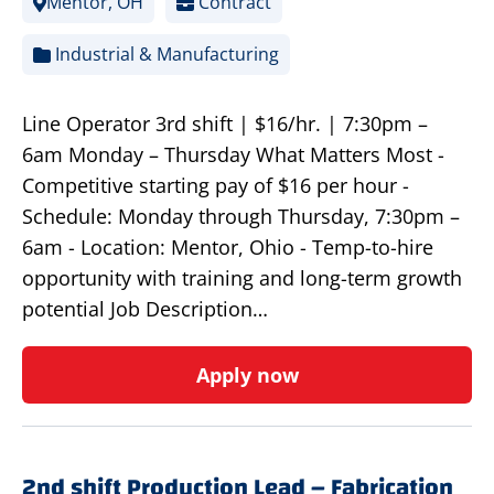
Mentor, OH
Contract
Industrial & Manufacturing
Line Operator 3rd shift | $16/hr. | 7:30pm –
6am Monday – Thursday What Matters Most -
Competitive starting pay of $16 per hour -
Schedule: Monday through Thursday, 7:30pm –
6am - Location: Mentor, Ohio - Temp-to-hire
opportunity with training and long-term growth
potential Job Description…
Apply now
2nd shift Production Lead – Fabrication