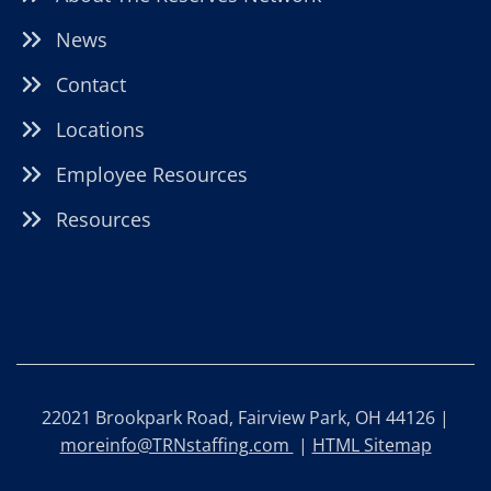
News
Contact
Locations
Employee Resources
Resources
22021 Brookpark Road, Fairview Park, OH 44126 |
moreinfo@TRNstaffing.com
|
HTML Sitemap