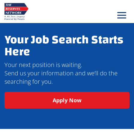
Skip
to
content
Your Job Search Starts
Here
Your next position is waiting.
Send us your information and we’ll do the
searching for you.
Apply Now