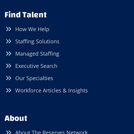
Find Talent
How We Help
Staffing Solutions
Managed Staffing
Executive Search
Our Specialties
Workforce Articles & Insights
About
About The Reserves Network