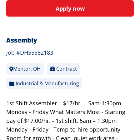
Apply now
Assembly
Job #DH55582183
Mentor, OH
Contract
Industrial & Manufacturing
1st Shift Assembler | $17/hr. | 5am-1:30pm
Monday - Friday What Matters Most - Starting
pay of $17.00/hr. - 1st shift: 5am – 1:30pm
Monday - Friday - Temp-to-hire opportunity -
Room for growth - Clean, quiet work area -