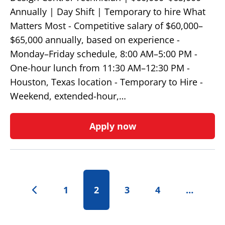
Annually | Day Shift | Temporary to hire What
Matters Most - Competitive salary of $60,000–
$65,000 annually, based on experience -
Monday–Friday schedule, 8:00 AM–5:00 PM -
One-hour lunch from 11:30 AM–12:30 PM -
Houston, Texas location - Temporary to Hire -
Weekend, extended-hour,…
Apply now
1
2
3
4
…