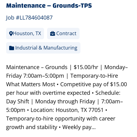
Maintenance – Grounds-TPS
Job #LL784604087
Houston, TX
Contract
Industrial & Manufacturing
Maintenance – Grounds | $15.00/hr | Monday–
Friday 7:00am–5:00pm | Temporary-to-Hire
What Matters Most • Competitive pay of $15.00
per hour with overtime expected • Schedule:
Day Shift | Monday through Friday | 7:00am–
5:00pm • Location: Houston, TX 77051 •
Temporary-to-hire opportunity with career
growth and stability • Weekly pay…