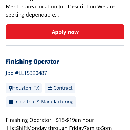
Mentor-area location Job Description We are
seeking dependable…
Apply now
Finishing Operator
Job #LL15320487
Houston, TX
Contract
Industrial & Manufacturing
Finishing Operator| $18-$19an hour
|1stShiftMonday through Friday7am to5pm