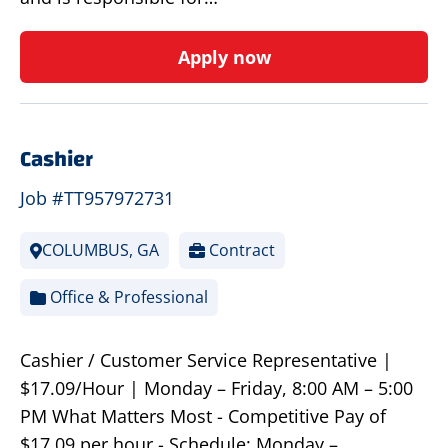
Apply now
Cashier
Job #TT957972731
COLUMBUS, GA
Contract
Office & Professional
Cashier / Customer Service Representative |
$17.09/Hour | Monday – Friday, 8:00 AM – 5:00
PM What Matters Most - Competitive Pay of
$17.09 per hour - Schedule: Monday –