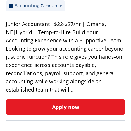
Accounting & Finance
Junior Accountant| $22-$27/hr | Omaha,
NE|Hybrid | Temp-to-Hire Build Your
Accounting Experience with a Supportive Team
Looking to grow your accounting career beyond
just one function? This role gives you hands-on
experience across accounts payable,
reconciliations, payroll support, and general
accounting while working alongside an
established team that will…
Apply now