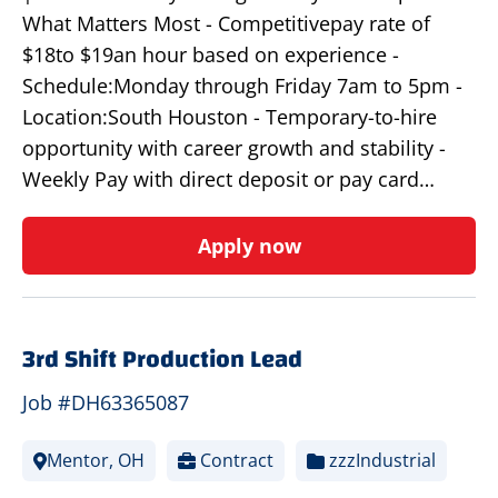
What Matters Most - Competitivepay rate of
$18to $19an hour based on experience -
Schedule:Monday through Friday 7am to 5pm -
Location:South Houston - Temporary-to-hire
opportunity with career growth and stability -
Weekly Pay with direct deposit or pay card…
Apply now
3rd Shift Production Lead
Job #DH63365087
Mentor, OH
Contract
zzzIndustrial