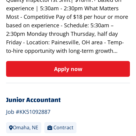
experience | 5:30am - 2:30pm What Matters
Most - Competitive Pay of $18 per hour or more
based on experience - Schedule: 5:30am –
2:30pm Monday through Thursday, half day
Friday - Location: Painesville, OH area - Temp-
to-hire opportunity with long-term growth…
Apply now
Junior Accountant
Job #KK51092887
Omaha, NE
Contract