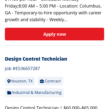
Friday;8:00 AM – 5:00 PM - Location: Columbus,
GA - Temporary-to-hire opportunity with career
growth and stability - Weekly…
Apply now
Design Control Technician
Job #ES36657287
Houston, TX
Contract
Industrial & Manufacturing
Design Control Technician | $60,000–$65,000