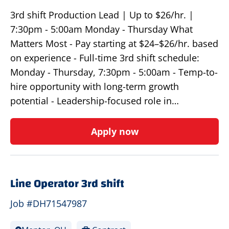
3rd shift Production Lead | Up to $26/hr. |
7:30pm - 5:00am Monday - Thursday What
Matters Most - Pay starting at $24–$26/hr. based
on experience - Full-time 3rd shift schedule:
Monday - Thursday, 7:30pm - 5:00am - Temp-to-
hire opportunity with long-term growth
potential - Leadership-focused role in…
Apply now
Line Operator 3rd shift
Job #DH71547987