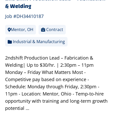
& Welding
Job #DH34410187
Mentor, OH
Contract
Industrial & Manufacturing
2ndshift Production Lead – Fabrication &
Welding| Up to $30/hr. | 2:30pm – 11pm
Monday – Friday What Matters Most -
Competitive pay based on experience -
Schedule: Monday through Friday, 2:30pm -
11pm - Location: Mentor, Ohio - Temp-to-hire
opportunity with training and long-term growth
potential …