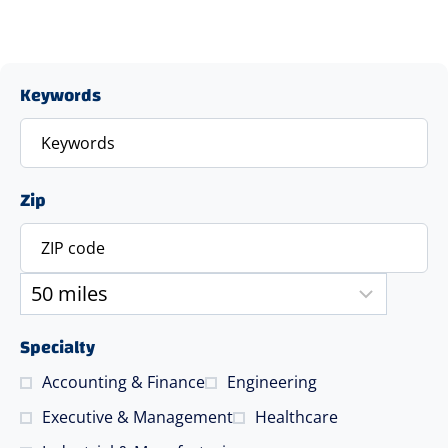
Keywords
Zip
Specialty
Accounting & Finance
Engineering
Executive & Management
Healthcare