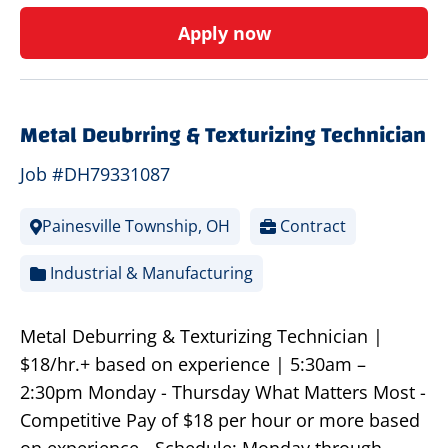
Apply now
Metal Deubrring & Texturizing Technician
Job #DH79331087
Painesville Township, OH
Contract
Industrial & Manufacturing
Metal Deburring & Texturizing Technician |
$18/hr.+ based on experience | 5:30am –
2:30pm Monday - Thursday What Matters Most -
Competitive Pay of $18 per hour or more based