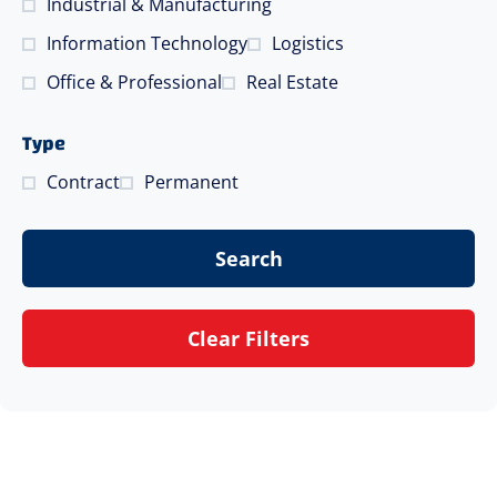
Industrial & Manufacturing
Information Technology
Logistics
Office & Professional
Real Estate
Type
Contract
Permanent
Search
Clear Filters