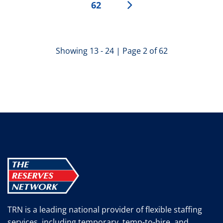
62
Showing 13 - 24 | Page 2 of 62
TRN is a leading national provider of flexible staffing
services, including temporary, temp-to-hire, and