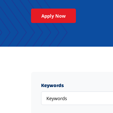
Apply Now
Keywords