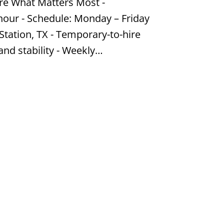
re What Matters Most -
hour - Schedule: Monday – Friday
Station, TX - Temporary-to-hire
and stability - Weekly…
Job #KP25199064
Estate
r hour, Flexible,Part Time - Hours:
edo area - Flexible, part time; work