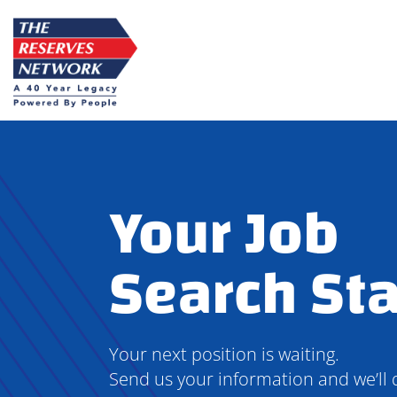
Skip
to
content
Your Job
Search Sta
Your next position is waiting.
Send us your information and we’ll 