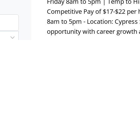
Friday 8am to 5pm | Temp to Hi
Competitive Pay of $17-$22 per 
8am to 5pm - Location: Cypress 
opportunity with career growth 
Apply now
Model Home Attendant
Aledo, TX
Contract
Real 
Model Home Attendant, $12.00 pe
10:00 am - 6:00 pm - Location: Al