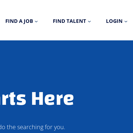
FIND A JOB
FIND TALENT
LOGIN
rts Here
do the searching for you.