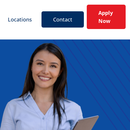
Apply
Locations
Contact
Now