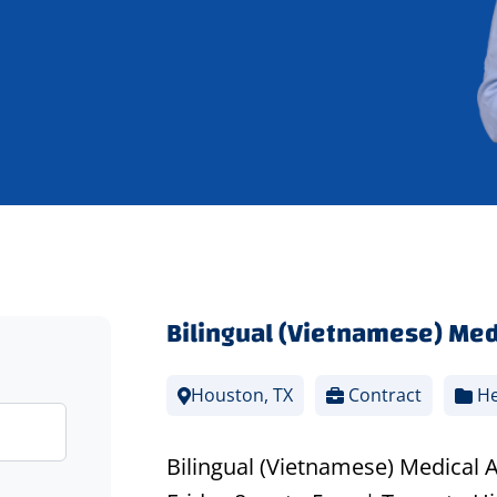
Bilingual (Vietnamese) Med
Houston, TX
Contract
He
Bilingual (Vietnamese) Medical 