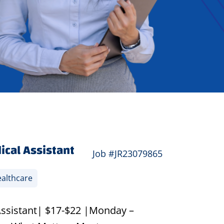
ical Assistant
Job #JR23079865
althcare
Assistant| $17-$22 |Monday –