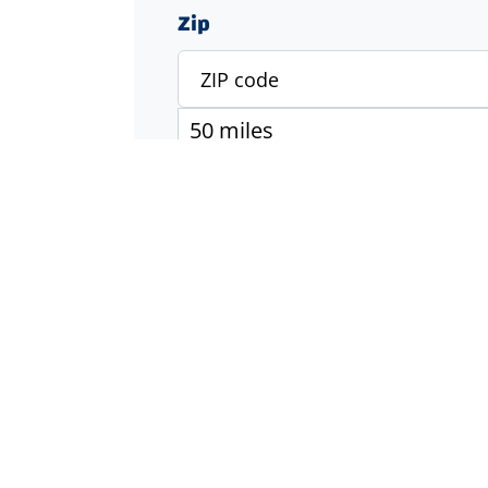
Zip
Specialty
Accounting & Finance
Engineering
Executive & Management
Healthcare
Industrial & Manufacturing
Information Technology