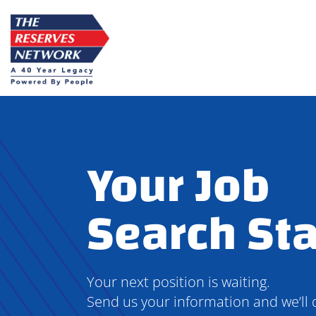
Skip
to
content
Your Job
Search Sta
Your next position is waiting.
Send us your information and we’ll 