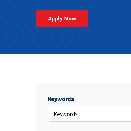
Apply Now
Keywords