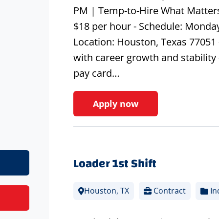
PM | Temp-to-Hire What Matters
$18 per hour - Schedule: Monday
Location: Houston, Texas 77051 
with career growth and stability 
pay card…
Apply now
Loader 1st Shift
Houston, TX
Contract
In