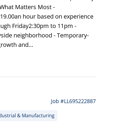
What Matters Most -
 19.00an hour based on experience
ough Friday2:30pm to 11pm -
yside neighborhood - Temporary-
 growth and…
Job #LL695222887
dustrial & Manufacturing