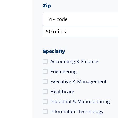
Zip
Specialty
Accounting & Finance
Engineering
Executive & Management
Healthcare
Industrial & Manufacturing
Information Technology