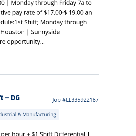
.00 | Monday through Friday 7a to
ive pay rate of $17.00-$ 19.00 an
dule:1st Shift; Monday through
th Houston | Sunnyside
re opportunity…
t – DG
Job #LL335922187
dustrial & Manufacturing
r hour + $1 Shift Differential |