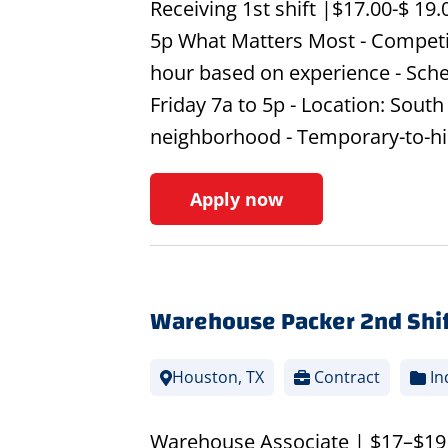
Receiving 1st shift |$17.00-$ 19
5p What Matters Most - Competit
hour based on experience - Sche
Friday 7a to 5p - Location: Sou
neighborhood - Temporary-to-hi
Apply now
Warehouse Packer 2nd Shif
Houston, TX
Contract
In
Warehouse Associate | $17–$19 pe