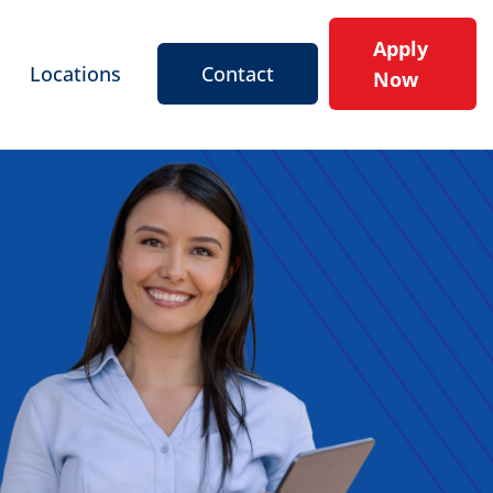
Apply
Locations
Contact
Now