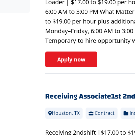
Loader | $17.00 to $19.00 per ho
6:00 AM to 3:00 PM What Matters
to $19.00 per hour plus additio
Monday–Friday, 6:00 AM to 3:00 
Temporary-to-hire opportunity 
Apply now
Receiving Associate1st 2nd
Houston, TX
Contract
In
Receiving 2ndshift |$17.00 to $1