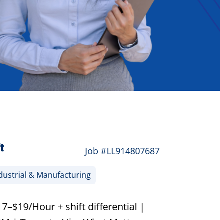
t
Job #LL914807687
dustrial & Manufacturing
–$19/Hour + shift differential |