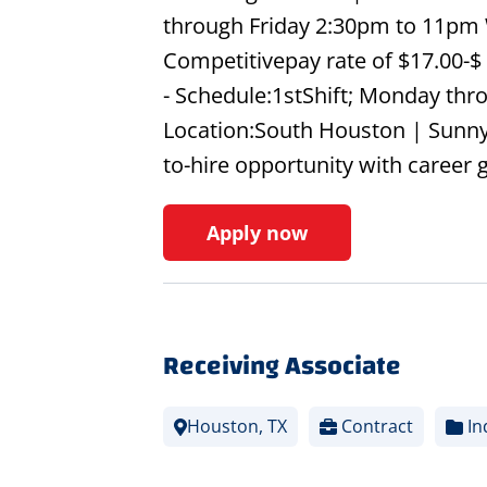
through Friday 2:30pm to 11pm 
Competitivepay rate of $17.00-$
- Schedule:1stShift; Monday thr
Location:South Houston | Sunn
to-hire opportunity with career
Apply now
Receiving Associate
Houston, TX
Contract
In