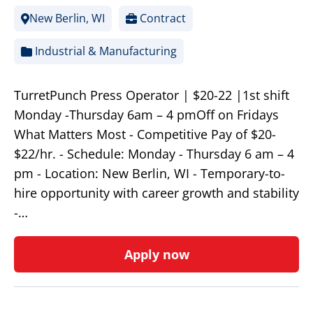
New Berlin, WI
Contract
Industrial & Manufacturing
TurretPunch Press Operator | $20-22 |1st shift
Monday -Thursday 6am – 4 pmOff on Fridays
What Matters Most - Competitive Pay of $20-
$22/hr. - Schedule: Monday - Thursday 6 am – 4
pm - Location: New Berlin, WI - Temporary-to-
hire opportunity with career growth and stability
-…
Apply now