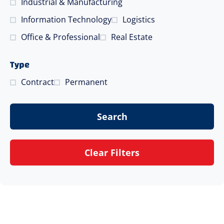
Industrial & Manufacturing
Information Technology
Logistics
Office & Professional
Real Estate
Type
Contract
Permanent
Search
Clear Filters