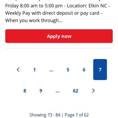
Friday 8:00 am to 5:00 pm - Location: Elkin NC -
Weekly Pay with direct deposit or pay card -
When you work through…
Apply now
1
…
5
6
7
8
9
…
62
Showing 73 - 84 | Page 7 of 62