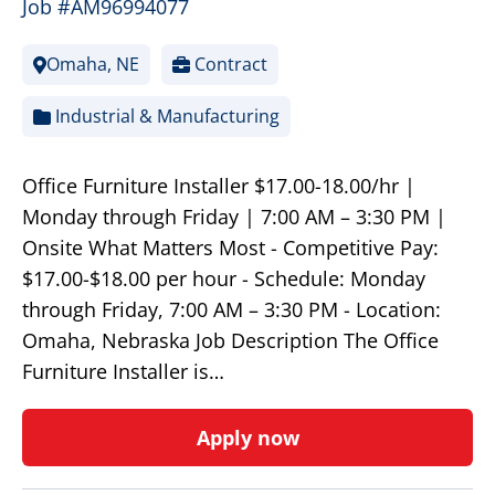
Job #AM96994077
Omaha, NE
Contract
Industrial & Manufacturing
Office Furniture Installer $17.00-18.00/hr |
Monday through Friday | 7:00 AM – 3:30 PM |
Onsite What Matters Most - Competitive Pay:
$17.00-$18.00 per hour - Schedule: Monday
through Friday, 7:00 AM – 3:30 PM - Location:
Omaha, Nebraska Job Description The Office
Furniture Installer is…
Apply now