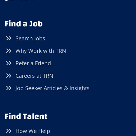
Find a Job
Search Jobs
Why Work with TRN
Refer a Friend
Careers at TRN
Job Seeker Articles & Insights
Find Talent
How We Help