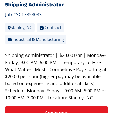
Shipping Administrator
Job #SC17858083
Stanley, NC
Contract
Industrial & Manufacturing
Shipping Administrator | $20.00+/hr | Monday–
Friday, 9:00 AM–6:00 PM | Temporary-to-Hire
What Matters Most - Competitive Pay starting at
$20.00 per hour (higher pay may be available
based on experience and additional skills) -
Schedule: Monday–Friday | 9:00 AM–6:00 PM or
10:00 AM–7:00 PM - Location: Stanley, NC…
Apply now