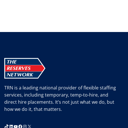
TRN is a leading national provider of flexible staffing
services, including temporary, temp-to-hire, and
direct hire placements. It’s not just what we do, but
how we do it, that matters.
TikTok
LinkedIn
YouTube
Facebook
Instagram
X