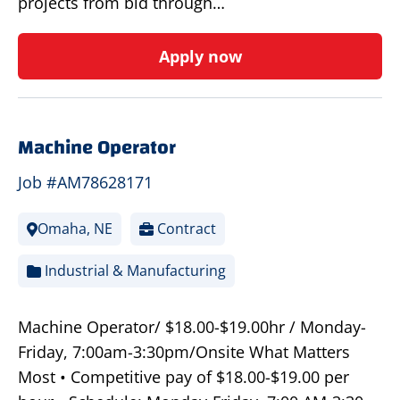
projects from bid through…
Apply now
Machine Operator
Job #AM78628171
Omaha, NE
Contract
Industrial & Manufacturing
Machine Operator/ $18.00-$19.00hr / Monday-
Friday, 7:00am-3:30pm/Onsite What Matters
Most • Competitive pay of $18.00-$19.00 per