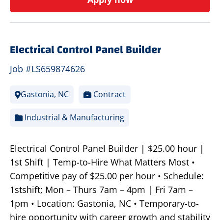
Electrical Control Panel Builder
Job #LS659874626
Gastonia, NC
Contract
Industrial & Manufacturing
Electrical Control Panel Builder | $25.00 hour |
1st Shift | Temp-to-Hire What Matters Most •
Competitive pay of $25.00 per hour • Schedule:
1stshift; Mon – Thurs 7am – 4pm | Fri 7am –
1pm • Location: Gastonia, NC • Temporary-to-
hire opportunity with career growth and stability