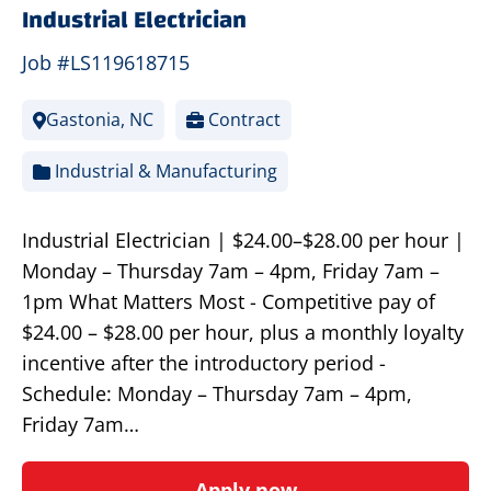
Industrial Electrician
Job #LS119618715
Gastonia, NC
Contract
Industrial & Manufacturing
Industrial Electrician | $24.00–$28.00 per hour |
Monday – Thursday 7am – 4pm, Friday 7am –
1pm What Matters Most - Competitive pay of
$24.00 – $28.00 per hour, plus a monthly loyalty
incentive after the introductory period -
Schedule: Monday – Thursday 7am – 4pm,
Friday 7am…
Apply now