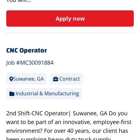
Apply now
CNC Operator
Job #MC30091884
Suwanee, GA
Contract
Industrial & Manufacturing
2nd Shift-CNC Operator| Suwanee, GA Do you
want to be part of an innovative, employee-first
environment? For over 40 years, our client has
been supplying heavy-duty truck supply