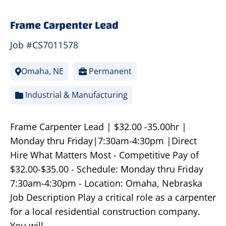
Frame Carpenter Lead
Job #CS7011578
Omaha, NE
Permanent
Industrial & Manufacturing
Frame Carpenter Lead | $32.00 -35.00hr |
Monday thru Friday|7:30am-4:30pm |Direct
Hire What Matters Most - Competitive Pay of
$32.00-$35.00 - Schedule: Monday thru Friday
7:30am-4:30pm - Location: Omaha, Nebraska
Job Description Play a critical role as a carpenter
for a local residential construction company.
You will…