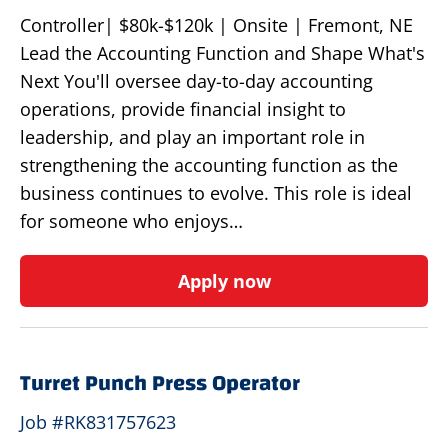
Controller| $80k-$120k | Onsite | Fremont, NE
Lead the Accounting Function and Shape What's
Next You'll oversee day-to-day accounting
operations, provide financial insight to
leadership, and play an important role in
strengthening the accounting function as the
business continues to evolve. This role is ideal
for someone who enjoys…
Apply now
Turret Punch Press Operator
Job #RK831757623