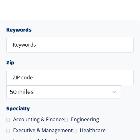
Keywords
Zip
Specialty
Accounting & Finance
Engineering
Executive & Management
Healthcare