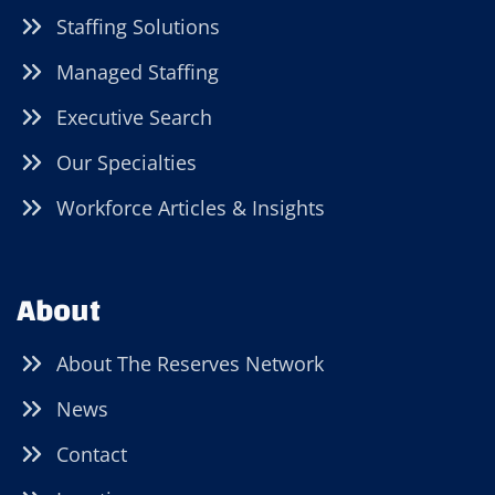
Staffing Solutions
Managed Staffing
Executive Search
Our Specialties
Workforce Articles & Insights
About
About The Reserves Network
News
Contact