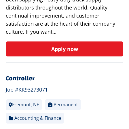
distributors throughout the world. Quality,
continual improvement, and customer
satisfaction are at the heart of their company
culture. If you want…
Apply now
Controller
Job #KK93273071
Fremont, NE
Permanent
Accounting & Finance