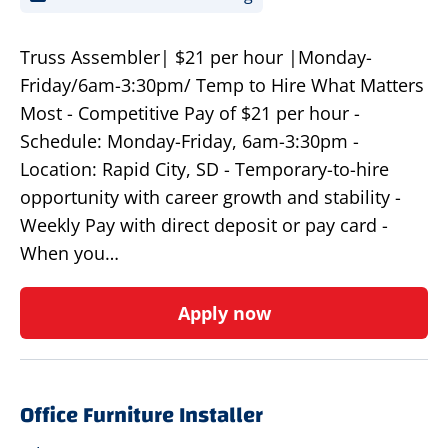
Truss Assembler| $21 per hour |Monday-
Friday/6am-3:30pm/ Temp to Hire What Matters
Most - Competitive Pay of $21 per hour -
Schedule: Monday-Friday, 6am-3:30pm -
Location: Rapid City, SD - Temporary-to-hire
opportunity with career growth and stability -
Weekly Pay with direct deposit or pay card -
When you…
Apply now
Office Furniture Installer