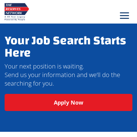
Skip
to
content
Your Job Search Starts
Here
Your next position is waiting.
Send us your information and we’ll do the
searching for you.
Apply Now