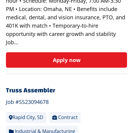
hour • Schedule: Monday-Friday, 7:00 AM-3:30
PM • Location: Omaha, NE • Benefits include
medical, dental, and vision insurance, PTO, and
401K with match • Temporary-to-hire
opportunity with career growth and stability
Job…
Apply now
Truss Assembler
Job #SS23094678
Rapid City, SD
Contract
Industrial & Manufacturing