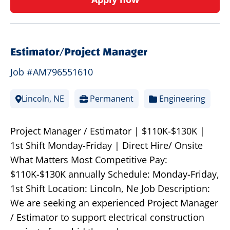
Estimator/Project Manager
Job #AM796551610
Lincoln, NE
Permanent
Engineering
Project Manager / Estimator | $110K-$130K |
1st Shift Monday-Friday | Direct Hire/ Onsite
What Matters Most Competitive Pay:
$110K-$130K annually Schedule: Monday-Friday,
1st Shift Location: Lincoln, Ne Job Description:
We are seeking an experienced Project Manager
/ Estimator to support electrical construction