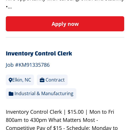
•…
Apply now
Inventory Control Clerk
Job #KM91335786
Elkin, NC
Contract
Industrial & Manufacturing
Inventory Control Clerk | $15.00 | Mon to Fri
800am to 430pm What Matters Most -
Competitive Pay of $15 - Schedule: Monday to