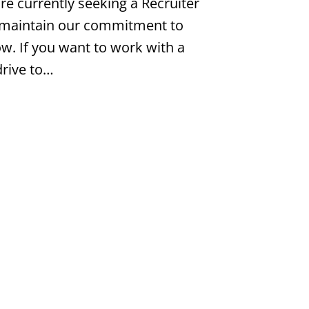
e currently seeking a Recruiter
 maintain our commitment to
w. If you want to work with a
drive to…
ger
Job #PH9783777
nformation Technology
$140,000 - $160,000 per year |
atters Most: - Competitive Pay: