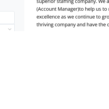
superior staffing company. We ar
(Account Manager)to help us to
excellence as we continue to gro
thriving company and have the 
Apply now
IT Technical Services Mana
Lincoln, NE
Permanent
I
IT Technical Services Manager | 
Direct Hire | Lincoln, NE What M