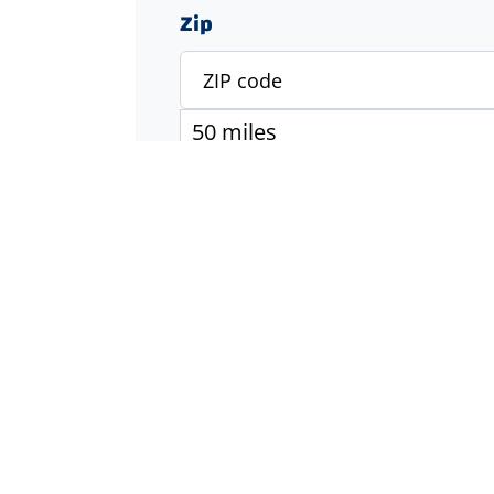
Zip
Specialty
Accounting & Finance
Engineering
Executive & Management
Healthcare
Industrial & Manufacturing
Information Technology