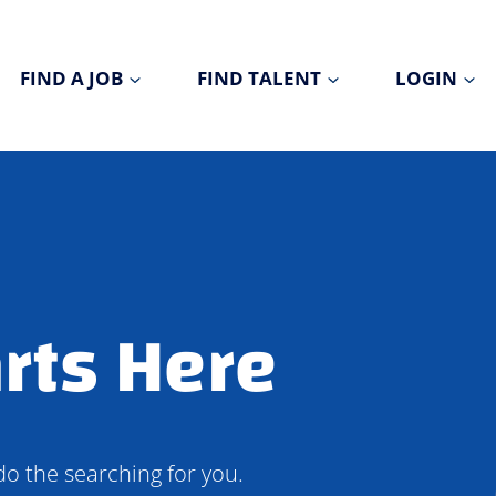
FIND A JOB
FIND TALENT
LOGIN
rts Here
do the searching for you.