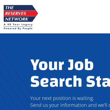
Skip
to
content
Your Job
Search Sta
Your next position is waiting.
Send us your information and we’ll 