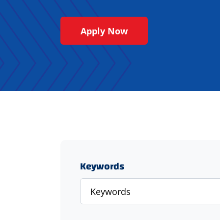
Apply Now
Keywords