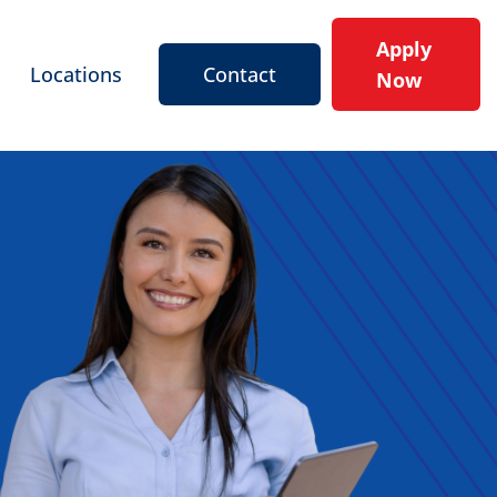
Apply
Locations
Contact
Now