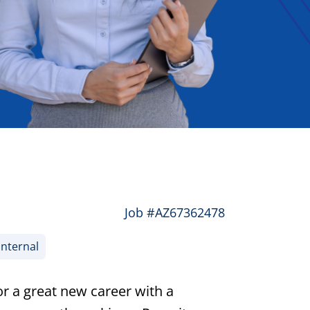
Job #AZ67362478
Internal
or a great new career with a