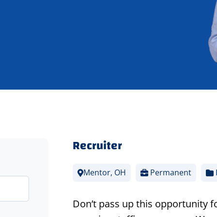
Recruiter
Mentor, OH
Permanent
Don’t pass up this opportunity f