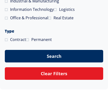
Industrial & Manufacturing
Information Technology
Logistics
Office & Professional
Real Estate
Type
Contract
Permanent
Search
Clear Filters