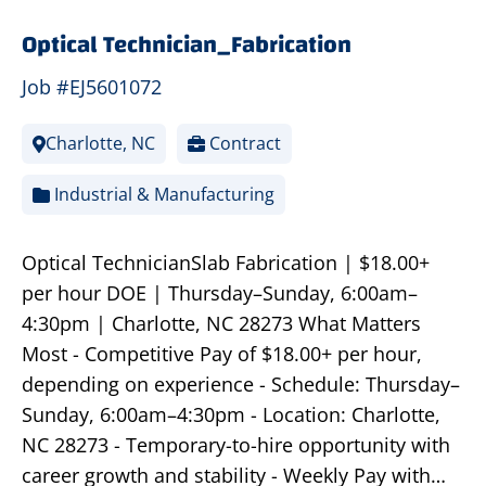
Optical Technician_Fabrication
Job #EJ5601072
Charlotte, NC
Contract
Industrial & Manufacturing
Optical TechnicianSlab Fabrication | $18.00+
per hour DOE | Thursday–Sunday, 6:00am–
4:30pm | Charlotte, NC 28273 What Matters
Most - Competitive Pay of $18.00+ per hour,
depending on experience - Schedule: Thursday–
Sunday, 6:00am–4:30pm - Location: Charlotte,
NC 28273 - Temporary-to-hire opportunity with
career growth and stability - Weekly Pay with…