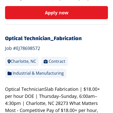
Apply now
Optical Technician_Fabrication
Job #EJ78698572
Charlotte, NC
Contract
Industrial & Manufacturing
Optical TechnicianSlab Fabrication | $18.00+
per hour DOE | Thursday–Sunday, 6:00am–
4:30pm | Charlotte, NC 28273 What Matters
Most - Competitive Pay of $18.00+ per hour,