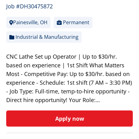
Job #DH30475872
Painesville, OH
Permanent
Industrial & Manufacturing
CNC Lathe Set up Operator | Up to $30/hr.
based on experience | 1st Shift What Matters
Most - Competitive Pay: Up to $30/hr. based on
experience - Schedule: 1st shift (7 AM – 3:30 PM)
- Job Type: Full-time, temp-to-hire opportunity -
Direct hire opportunity! Your Role:…
Apply now