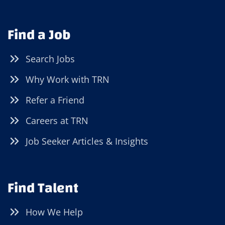
Find a Job
Search Jobs
Why Work with TRN
Refer a Friend
Careers at TRN
Job Seeker Articles & Insights
Find Talent
How We Help