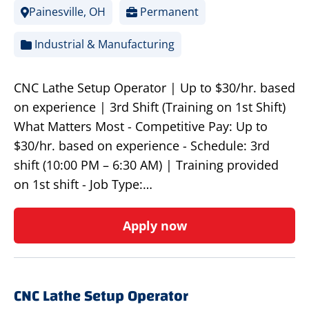
Painesville, OH
Permanent
Industrial & Manufacturing
CNC Lathe Setup Operator | Up to $30/hr. based
on experience | 3rd Shift (Training on 1st Shift)
What Matters Most - Competitive Pay: Up to
$30/hr. based on experience - Schedule: 3rd
shift (10:00 PM – 6:30 AM) | Training provided
on 1st shift - Job Type:…
Apply now
CNC Lathe Setup Operator