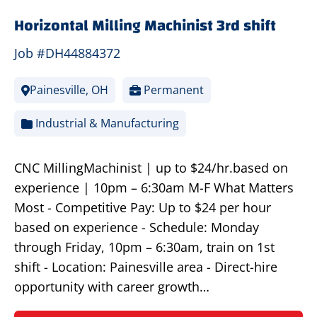
Horizontal Milling Machinist 3rd shift
Job #DH44884372
Painesville, OH
Permanent
Industrial & Manufacturing
CNC MillingMachinist | up to $24/hr.based on
experience | 10pm – 6:30am M-F What Matters
Most - Competitive Pay: Up to $24 per hour
based on experience - Schedule: Monday
through Friday, 10pm – 6:30am, train on 1st
shift - Location: Painesville area - Direct-hire
opportunity with career growth…