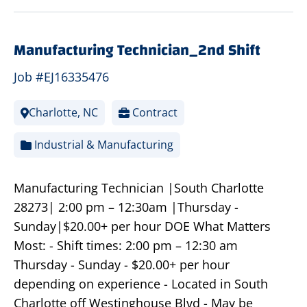
Manufacturing Technician_2nd Shift
Job #EJ16335476
Charlotte, NC
Contract
Industrial & Manufacturing
Manufacturing Technician |South Charlotte
28273| 2:00 pm – 12:30am |Thursday -
Sunday|$20.00+ per hour DOE What Matters
Most: - Shift times: 2:00 pm – 12:30 am
Thursday - Sunday - $20.00+ per hour
depending on experience - Located in South
Charlotte off Westinghouse Blvd - May be