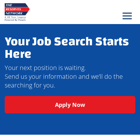
Skip
to
content
Your Job Search Starts
Here
Your next position is waiting.
Send us your information and we’ll do the
searching for you.
Apply Now