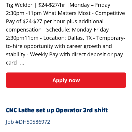
Tig Welder | $24-$27/hr |Monday – Friday
2:30pm -11pm What Matters Most - Competitive
Pay of $24-$27 per hour plus additional
compensation - Schedule: Monday-Friday
2:30pm11pm - Location: Dallas, TX - Temporary-
to-hire opportunity with career growth and
stability - Weekly Pay with direct deposit or pay
card -…
Apply now
CNC Lathe set up Operator 3rd shift
Job #DH50586972