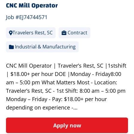
CNC Mill Operator
Job #EJ74744571
Travelers Rest, SC
Contract
Industrial & Manufacturing
CNC Mill Operator | Traveler’s Rest, SC |1stshift
| $18.00+ per hour DOE |Monday - Friday8:00
am – 5:00 pm What Matters Most - Location:
Traveler’s Rest, SC - 1st Shift: 8:00 am – 5:00 pm
Monday – Friday - Pay: $18.00+ per hour
depending on experience -…
Apply now