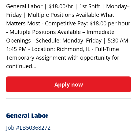
General Labor | $18.00/hr | 1st Shift | Monday–
Friday | Multiple Positions Available What
Matters Most - Competitive Pay: $18.00 per hour
- Multiple Positions Available – Immediate
Openings - Schedule: Monday–Friday | 5:30 AM–
1:45 PM - Location: Richmond, IL - Full-Time
Temporary Assignment with opportunity for
continued…
Apply now
General Labor
Job #LB50368272