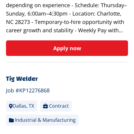
depending on experience - Schedule: Thursday–
Sunday, 6:00am–4:30pm - Location: Charlotte,
NC 28273 - Temporary-to-hire opportunity with
career growth and stability - Weekly Pay with…
Apply now
Tig Welder
Job #KP12276868
Dallas, TX
Contract
Industrial & Manufacturing