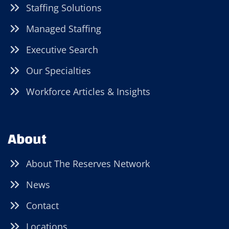
Staffing Solutions
Managed Staffing
Executive Search
Our Specialties
Workforce Articles & Insights
About
About The Reserves Network
News
Contact
Locations