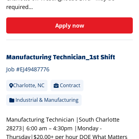
required…
Apply now
Manufacturing Technician_1st Shift
Job #EJ49487776
Charlotte, NC
Contract
Industrial & Manufacturing
Manufacturing Technician |South Charlotte
28273| 6:00 am – 4:30pm |Monday -
Thursday|$20.00+ per hour DOE What Matters