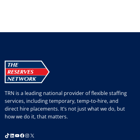
TRN is a leading national provider of flexible staffing
services, including temporary, temp-to-hire, and
direct hire placements. It’s not just what we do, but
how we do it, that matters.
TikTok
LinkedIn
YouTube
Facebook
Instagram
X