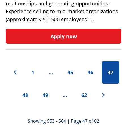
relationships and generating opportunities -
Experience selling to mid-market organizations
(approximately 50–500 employees) -…
Apply now
1
…
45
46
47
48
49
…
62
Showing 553 - 564 | Page 47 of 62