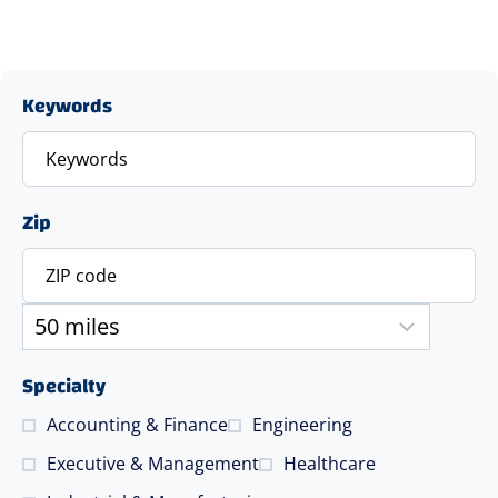
Keywords
Zip
Specialty
Accounting & Finance
Engineering
Executive & Management
Healthcare