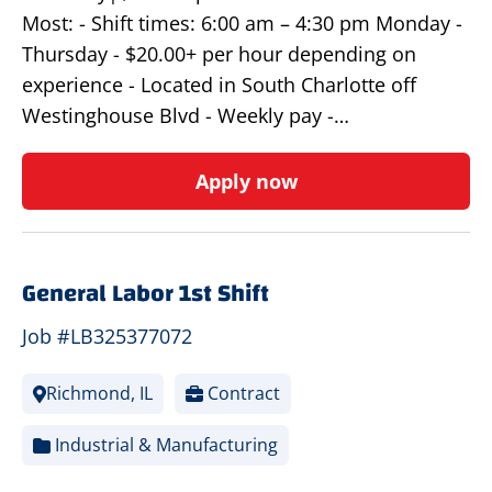
Most: - Shift times: 6:00 am – 4:30 pm Monday -
Thursday - $20.00+ per hour depending on
experience - Located in South Charlotte off
Westinghouse Blvd - Weekly pay -…
Apply now
General Labor 1st Shift
Job #LB325377072
Richmond, IL
Contract
Industrial & Manufacturing