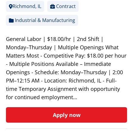
Richmond, IL
Contract
Industrial & Manufacturing
General Labor | $18.00/hr | 2nd Shift |
Monday–Thursday | Multiple Openings What
Matters Most - Competitive Pay: $18.00 per hour
- Multiple Positions Available – Immediate
Openings - Schedule: Monday–Thursday | 2:00
PM–12:15 AM - Location: Richmond, IL - Full-
time Temporary Assignment with opportunity
for continued employment…
Apply now