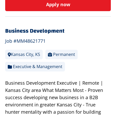
Apply now
Business Development
Job #MM48621771
Kansas City, KS
Permanent
Executive & Management
Business Development Executive | Remote |
Kansas City area What Matters Most - Proven
success developing new business in a B2B
environment in greater Kansas City - True
hunter mentality with a passion for building