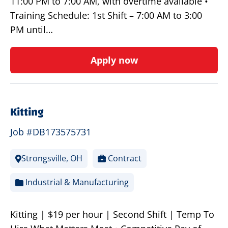
11:00 PM to 7:00 AM, with overtime available •
Training Schedule: 1st Shift – 7:00 AM to 3:00
PM until…
Apply now
Kitting
Job #DB173575731
Strongsville, OH
Contract
Industrial & Manufacturing
Kitting | $19 per hour | Second Shift | Temp To