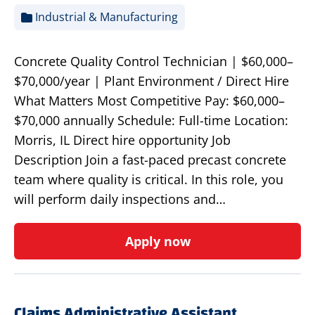
Industrial & Manufacturing
Concrete Quality Control Technician | $60,000–
$70,000/year | Plant Environment / Direct Hire
What Matters Most Competitive Pay: $60,000–
$70,000 annually Schedule: Full-time Location:
Morris, IL Direct hire opportunity Job
Description Join a fast-paced precast concrete
team where quality is critical. In this role, you
will perform daily inspections and…
Apply now
Claims Administrative Assistant