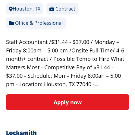
Houston, TX
Contract
Office & Professional
Staff Accountant /$31.44 - $37.00 / Monday –
Friday 8:00am – 5:00 pm /Onsite Full Time/ 4-6
month+ contract / Possible Temp to Hire What
Matters Most - Competitive Pay of $31.44 -
$37.00 - Schedule: Mon – Friday 8:00an – 5:00
pm - Location: Houston, TX 77040 -…
Apply now
Locksmith