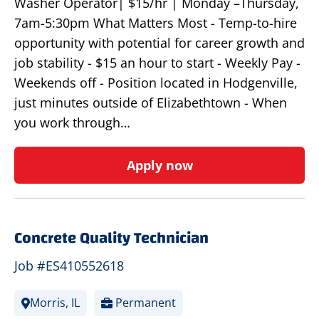
Washer Operator| $15/hr | Monday –Thursday,
7am-5:30pm What Matters Most - Temp-to-hire
opportunity with potential for career growth and
job stability - $15 an hour to start - Weekly Pay -
Weekends off - Position located in Hodgenville,
just minutes outside of Elizabethtown - When
you work through…
Apply now
Concrete Quality Technician
Job #ES410552618
Morris, IL
Permanent