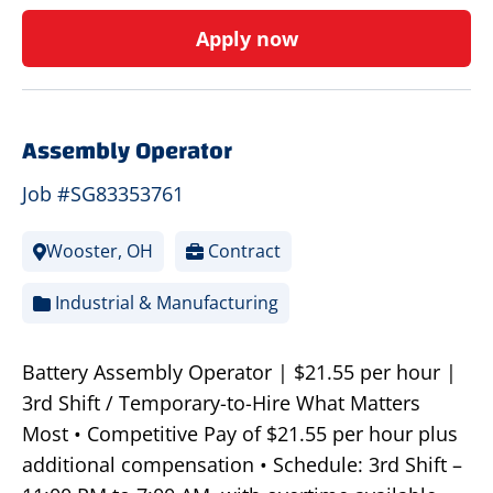
Apply now
Assembly Operator
Job #SG83353761
Wooster, OH
Contract
Industrial & Manufacturing
Battery Assembly Operator | $21.55 per hour |
3rd Shift / Temporary-to-Hire What Matters
Most • Competitive Pay of $21.55 per hour plus
additional compensation • Schedule: 3rd Shift –