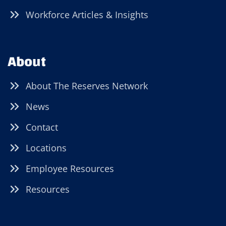
Workforce Articles & Insights
About
About The Reserves Network
News
Contact
Locations
Employee Resources
Resources