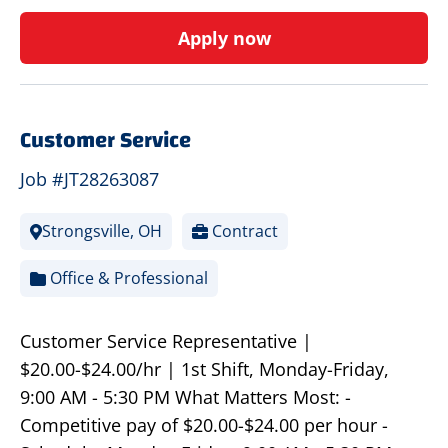
Apply now
Customer Service
Job #JT28263087
Strongsville, OH
Contract
Office & Professional
Customer Service Representative |
$20.00-$24.00/hr | 1st Shift, Monday-Friday,
9:00 AM - 5:30 PM What Matters Most: -
Competitive pay of $20.00-$24.00 per hour -