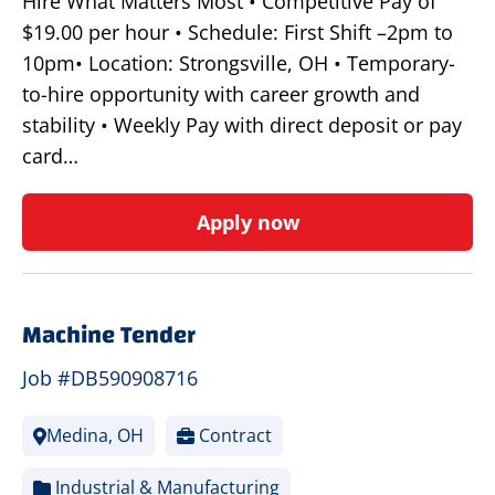
Hire What Matters Most • Competitive Pay of
$19.00 per hour • Schedule: First Shift –2pm to
10pm• Location: Strongsville, OH • Temporary-
to-hire opportunity with career growth and
stability • Weekly Pay with direct deposit or pay
card…
Apply now
Machine Tender
Job #DB590908716
Medina, OH
Contract
Industrial & Manufacturing