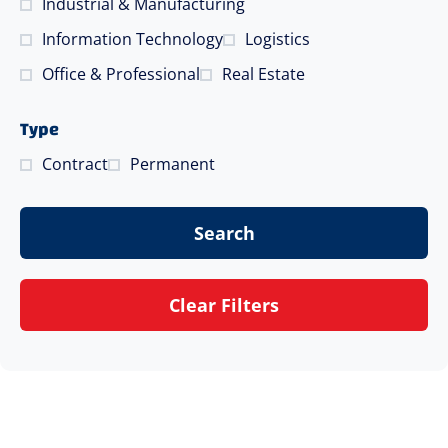
Industrial & Manufacturing
Information Technology
Logistics
Office & Professional
Real Estate
Type
Contract
Permanent
Search
Clear Filters