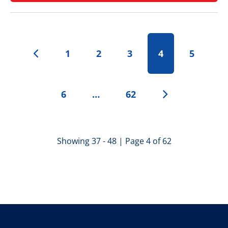
1
2
3
4
5
6
…
62
Showing 37 - 48 | Page 4 of 62