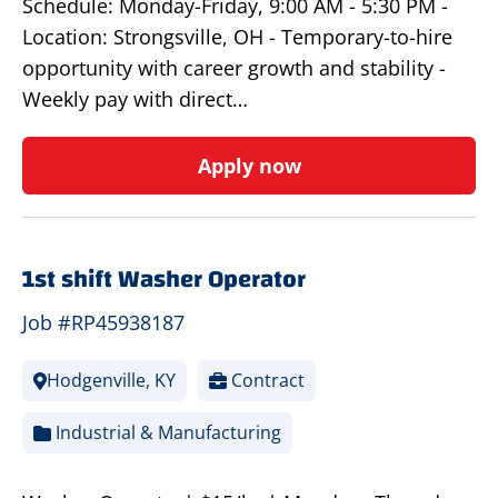
Schedule: Monday-Friday, 9:00 AM - 5:30 PM -
Location: Strongsville, OH - Temporary-to-hire
opportunity with career growth and stability -
Weekly pay with direct…
Apply now
1st shift Washer Operator
Job #RP45938187
Hodgenville, KY
Contract
Industrial & Manufacturing