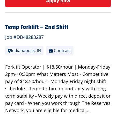
Apply now
Temp Forklift – 2nd Shift
Job #DB48283287
Indianapolis, IN
Contract
Forklift Operator | $18.50/hour | Monday-Friday
2pm-10:30pm What Matters Most - Competitive
pay of $18.50/hour - Monday-Friday night shift
schedule - Temp-to-hire opportunity with long-
term stability - Weekly pay with direct deposit or
pay card - When you work through The Reserves
Network, you are eligible for medical,…