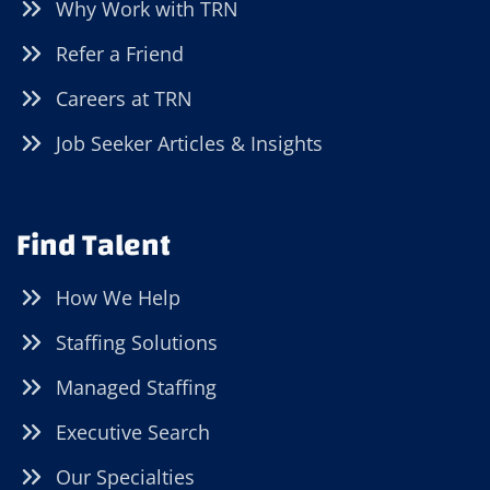
Why Work with TRN
Refer a Friend
Careers at TRN
Job Seeker Articles & Insights
Find Talent
How We Help
Staffing Solutions
Managed Staffing
Executive Search
Our Specialties