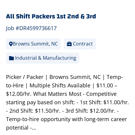
All Shift Packers 1st 2nd & 3rd
Job #DR4599736617
Browns Summit, NC
Contract
Industrial & Manufacturing
Picker / Packer | Browns Summit, NC | Temp-
to-Hire | Multiple Shifts Available | $11.00 –
$12.00/hr. What Matters Most - Competitive
starting pay based on shift: - 1st Shift: $11.00/hr.
- 2nd Shift: $11.50/hr. - 3rd Shift: $12.00/hr. -
Temp-to-hire opportunity with long-term career
potential -…