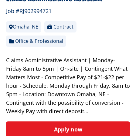
Job #RJ902994721
Omaha, NE
Contract
Office & Professional
Claims Administrative Assistant | Monday-
Friday 8am to 5pm | On-site | Contingent What
Matters Most - Competitive Pay of $21-$22 per
hour - Schedule: Monday through Friday, 8am to
5pm - Location: Downtown Omaha, NE -
Contingent with the possibility of conversion -
Weekly Pay with direct deposit…
Apply now