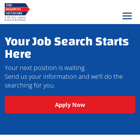
Skip
to
content
Your Job Search Starts
Here
Your next position is waiting.
Send us your information and we’ll do the
searching for you.
Apply Now