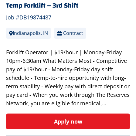
Temp Forklift – 3rd Shift
Job #DB19874487
Indianapolis, IN
Contract
Forklift Operator | $19/hour | Monday-Friday
10pm-6:30am What Matters Most - Competitive
pay of $19/hour - Monday-Friday day shift
schedule - Temp-to-hire opportunity with long-
term stability - Weekly pay with direct deposit or
pay card - When you work through The Reserves
Network, you are eligible for medical,…
Apply now