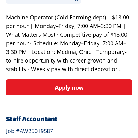
Machine Operator (Cold Forming dept) | $18.00
per hour | Monday–Friday, 7:00 AM–3:30 PM |
What Matters Most · Competitive pay of $18.00
per hour · Schedule: Monday–Friday, 7:00 AM–
3:30 PM · Location: Medina, Ohio · Temporary-
to-hire opportunity with career growth and
stability · Weekly pay with direct deposit or…
Apply now
Staff Accountant
Job #AW25019587