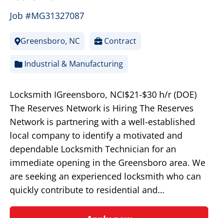
Job #MG31327087
Greensboro, NC
Contract
Industrial & Manufacturing
Locksmith IGreensboro, NCI$21-$30 h/r (DOE)
The Reserves Network is Hiring The Reserves
Network is partnering with a well-established
local company to identify a motivated and
dependable Locksmith Technician for an
immediate opening in the Greensboro area. We
are seeking an experienced locksmith who can
quickly contribute to residential and…