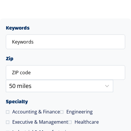
Keywords
Zip
Specialty
Accounting & Finance
Engineering
Executive & Management
Healthcare