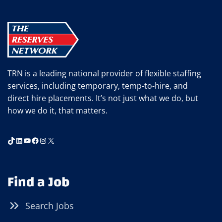
TRN is a leading national provider of flexible staffing
services, including temporary, temp-to-hire, and
direct hire placements. It’s not just what we do, but
how we do it, that matters.
TikTok
LinkedIn
YouTube
Facebook
Instagram
X
Find a Job
Search Jobs