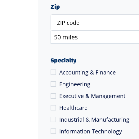
Zip
Specialty
Accounting & Finance
Engineering
Executive & Management
Healthcare
Industrial & Manufacturing
Information Technology