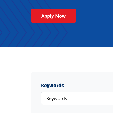
Apply Now
Keywords