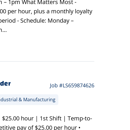
m – 1pm What Matters Most -
00 per hour, plus a monthly loyalty
 period - Schedule: Monday –
am…
lder
Job #LS659874626
dustrial & Manufacturing
| $25.00 hour | 1st Shift | Temp-to-
itive pay of $25.00 per hour •