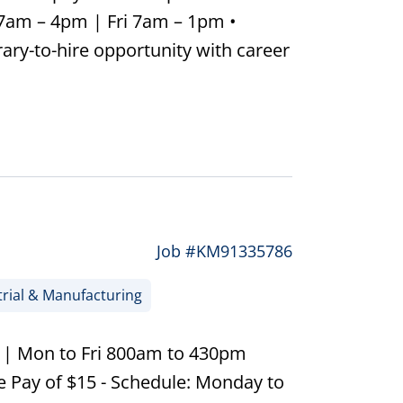
 7am – 4pm | Fri 7am – 1pm •
ary-to-hire opportunity with career
Job #KM91335786
rial & Manufacturing
0 | Mon to Fri 800am to 430pm
 Pay of $15 - Schedule: Monday to