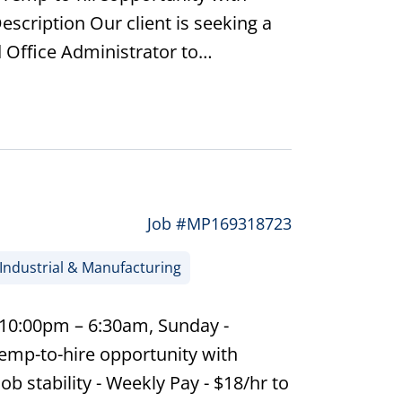
escription Our client is seeking a
 Office Administrator to…
Job #MP169318723
Industrial & Manufacturing
 10:00pm – 6:30am, Sunday -
emp-to-hire opportunity with
ob stability - Weekly Pay - $18/hr to