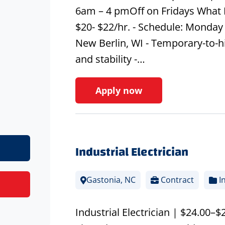
6am – 4 pmOff on Fridays What 
$20- $22/hr. - Schedule: Monday 
New Berlin, WI - Temporary-to-h
and stability -…
Apply now
Industrial Electrician
Gastonia, NC
Contract
In
Industrial Electrician | $24.00–