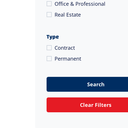
Office & Professional
Real Estate
Type
Contract
Permanent
Search
Clear Filters