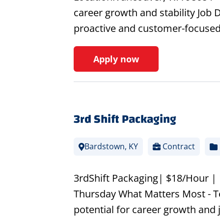
career growth and stability Job D
proactive and customer-focused
Apply now
3rd Shift Packaging
Bardstown, KY
Contract
3rdShift Packaging| $18/Hour |
Thursday What Matters Most - T
potential for career growth and j