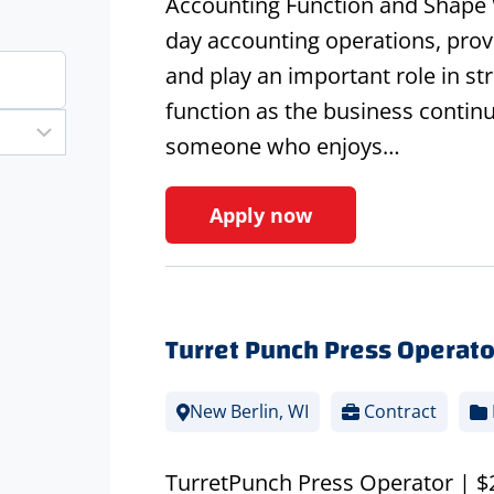
Accounting Function and Shape W
day accounting operations, provid
and play an important role in s
function as the business continue
someone who enjoys…
Apply now
Turret Punch Press Operato
New Berlin, WI
Contract
TurretPunch Press Operator | $