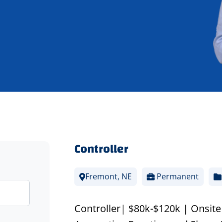
Controller
Fremont, NE
Permanent
Controller| $80k-$120k | Onsite