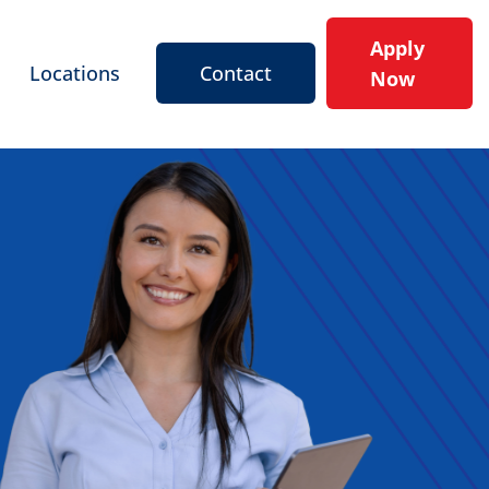
Apply
Locations
Contact
Now