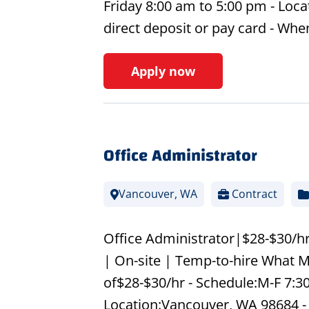
Friday 8:00 am to 5:00 pm - Loca
direct deposit or pay card - Wh
Apply now
Office Administrator
Vancouver, WA
Contract
Office Administrator|$28-$30/hr
| On-site | Temp-to-hire What M
of$28-$30/hr - Schedule:M-F 7:30
Location:Vancouver, WA 98684 -