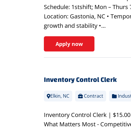
Schedule: 1stshift; Mon – Thurs
Location: Gastonia, NC • Tempor
growth and stability •…
Apply now
Inventory Control Clerk
Elkin, NC
Contract
Indust
Inventory Control Clerk | $15.0
What Matters Most - Competitive