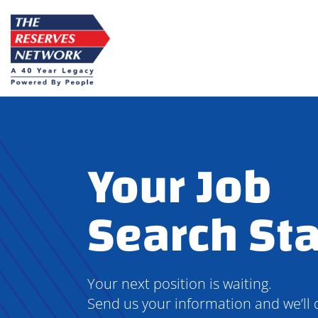
Skip
to
content
Your Job
Search Sta
Your next position is waiting.
Send us your information and we’ll 