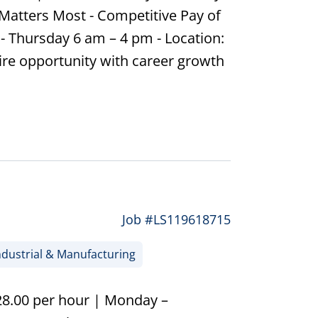
Matters Most - Competitive Pay of
- Thursday 6 am – 4 pm - Location:
ire opportunity with career growth
Job #LS119618715
dustrial & Manufacturing
$28.00 per hour | Monday –