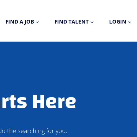
FIND A JOB
FIND TALENT
LOGIN
rts Here
do the searching for you.