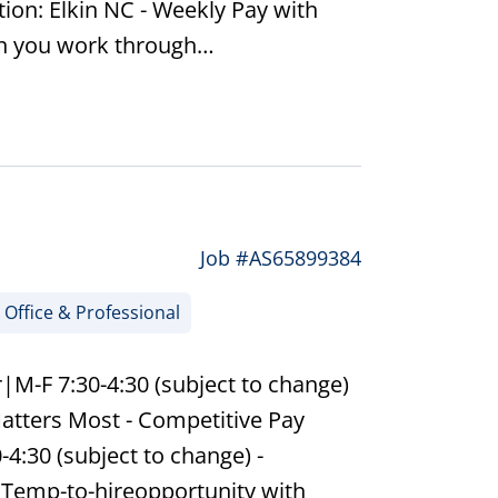
tion: Elkin NC - Weekly Pay with
en you work through…
Job #AS65899384
Office & Professional
|M-F 7:30-4:30 (subject to change)
atters Most - Competitive Pay
-4:30 (subject to change) -
 Temp-to-hireopportunity with