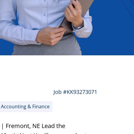
Job #KK93273071
Accounting & Finance
 | Fremont, NE Lead the