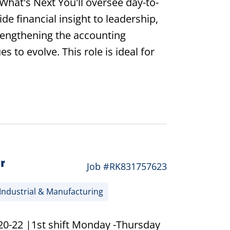
hat's Next You'll oversee day-to-
e financial insight to leadership,
trengthening the accounting
s to evolve. This role is ideal for
r
Job #RK831757623
Industrial & Manufacturing
20-22 |1st shift Monday -Thursday