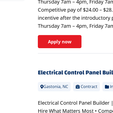
Thursday 7am – 4pm, Friday 7a
Competitive pay of $24.00 – $28.
incentive after the introductory
Thursday 7am – 4pm, Friday 7
Apply now
Electrical Control Panel Bui
Gastonia, NC
Contract
In
Electrical Control Panel Builder 
Hire What Matters Most • Compet